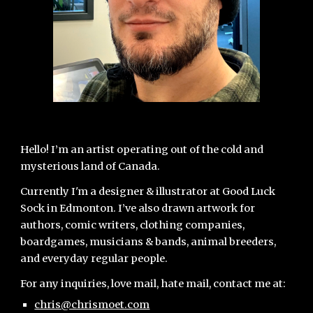
Hello! I’m an artist operating out of the cold and
mysterious land of Canada.
Currently I'm a designer & illustrator at Good Luck
Sock in Edmonton.
I’ve also drawn artwork for
authors, comic writers, clothing companies,
boardgames, musicians & bands, animal breeders,
and everyday regular people.
For any inquiries, love mail, hate mail, contact me at:
chris@chrismoet.com