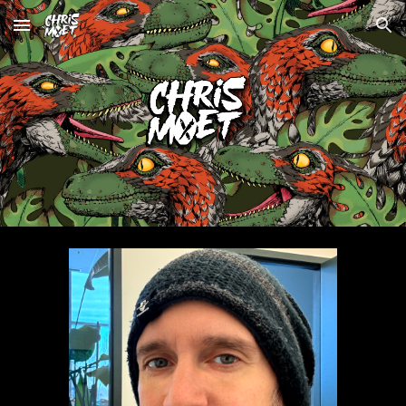
Skip to main content
Skip to navigation