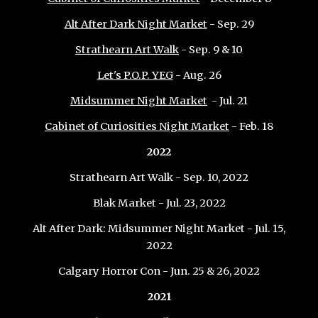
Alt After Dark Night Market
- Sep. 29
Strathearn Art Walk
- Sep. 9 & 10
Let's P.O.P. YEG
- Aug. 26
Midsummer Night Market
- Jul. 21
Cabinet of Curiosities Night Market
- Feb
.
18
2022
Strathearn Art Walk - Sep. 10, 2022
Blak Market - Jul. 23, 2022
Alt After Dark: Midsummer Night Market - Jul. 15,
2022
Calgary Horror Con - Jun. 25 & 26, 2022
202
1