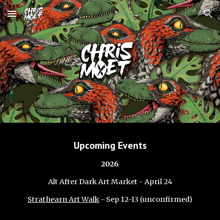
Skip to main content
Skip to navigation
Upcoming Events
2026
Alt After Dark Art Market - April 24
Strathearn Art Walk
- Sep
12-13
(unconfirmed)