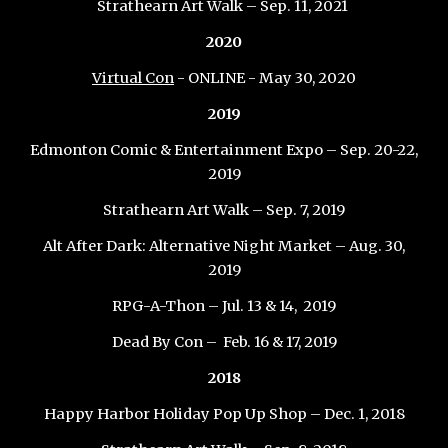
Strathearn Art Walk – Sep
.
11
, 20
21
2020
Virtual Con
- ONLINE - May 30, 2020
2019
Edmonton Comic & Entertainment Expo – Sep. 20-22,
2019
Strathearn Art Walk – Sep. 7, 2019
Alt After Dark: Alternative Night Market – Aug. 30,
2019
RPG-A-Thon – Jul. 13 & 14, 2019
Dead By Con – Feb. 16 & 17, 2019
2018
Happy Harbor Holiday Pop Up Shop – Dec. 1, 2018