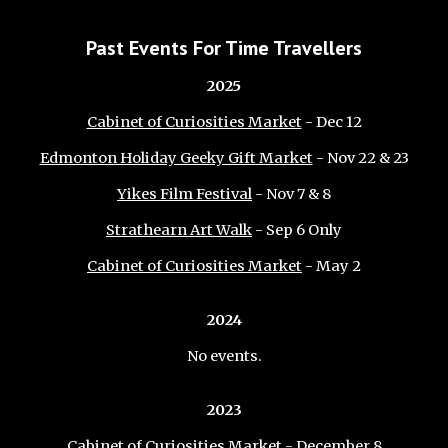
Past Events For Time Travellers
202
5
Cabinet of Curiosities Market
- Dec 12
Edmonton Holiday Geeky Gift Market
- Nov 22 & 23
Yikes Film Festival
- Nov 7 & 8
Strathearn Art Walk
- Sep 6 Only
Cabinet of Curiosities Market
- May 2
2024
No
events.
2023
Cabinet of Curiosities Market
- December 8