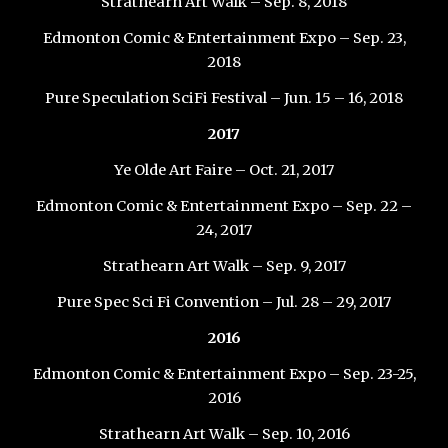
Strathearn Art Walk – Sep. 8, 2018
Edmonton Comic & Entertainment Expo – Sep. 23,
2018
Pure Speculation SciFi Festival – Jun. 15 – 16, 2018
2017
Ye Olde Art Faire – Oct. 21, 2017
Edmonton Comic & Entertainment Expo – Sep. 22 –
24, 2017
Strathearn Art Walk – Sep. 9, 2017
Pure Spec Sci Fi Convention – Jul. 28 – 29, 2017
2016
Edmonton Comic & Entertainment Expo – Sep. 23-25,
2016
Strathearn Art Walk – Sep. 10, 2016