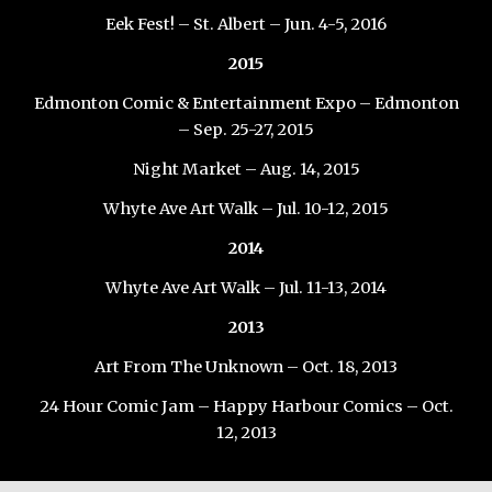
Eek Fest! – St. Albert – Jun. 4-5, 2016
2015
Edmonton Comic & Entertainment Expo – Edmonton
– Sep. 25-27, 2015
Night Market – Aug. 14, 2015
Whyte Ave Art Walk – Jul. 10-12, 2015
2014
Whyte Ave Art Walk – Jul. 11-13, 2014
2013
Art From The Unknown – Oct. 18, 2013
24 Hour Comic Jam – Happy Harbour Comics – Oct.
12, 2013