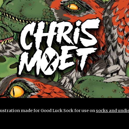
ip to main content
Skip to navigat
llustration made for Good Luck Sock for use on
socks and undie