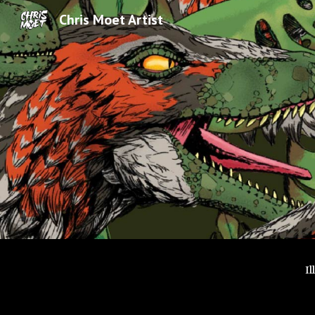
Chris Moet Artist
Sk
I