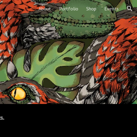
About
Portfolio
Shop
Events
ion
s.