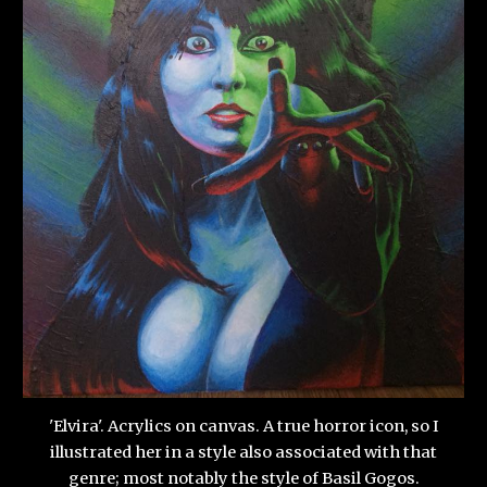
'Elvira'. Acrylics on canvas. A true horror icon, so I
illustrated her in a style also associated with that
genre; most notably the style of Basil Gogos.