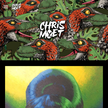
Skip to main content
Skip to navigation