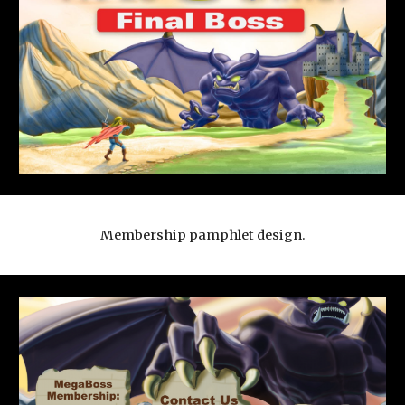
Membership pamphlet design.