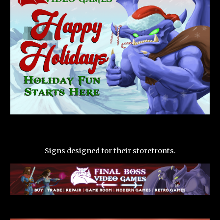
Signs designed for their storefronts.