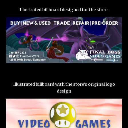
Illustrated billboard designed for the store.
Illustrated billboard with the store's original logo
design