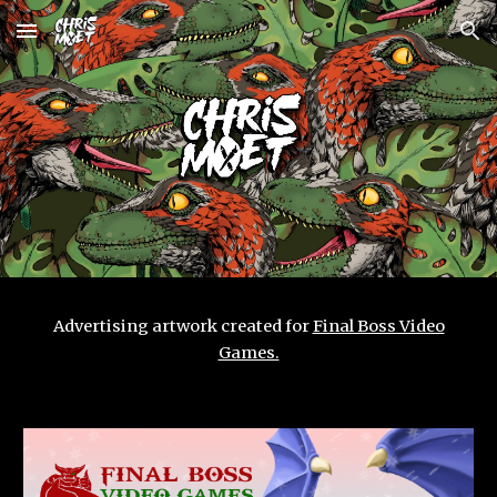
Skip to main content
Skip to navigation
Advertising artwork created for
Final Boss Video
Games.