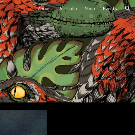
About
Portfolio
Shop
Events
ion