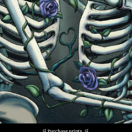
🛒
Purchase prints.
🛒