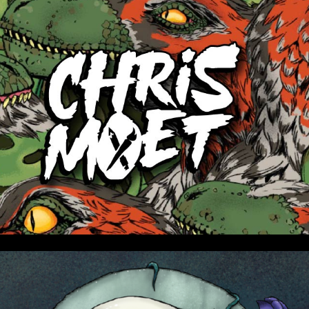
ip to main content
Skip to navigat