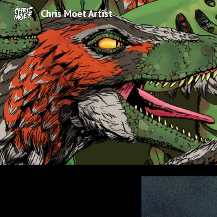
Chris Moet Artist
Sk